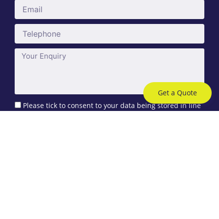
Email
Telephone
Message
Get a Quote
Please tick to consent to your data being stored in line
with the guidelines set out in our
privacy policy
. You can
request to remove your data at any time.
Send
Care Insurance
Care Home Insurance
Home Care Insurance
Supported Living Insurance