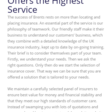
Offers the Highest
Service
The success of Brents rests on more than locating and
placing insurance. An essential part of the service is our
philosophy of teamwork. Our friendly staff make it their
business to understand our customers’ business, which
they combine with a detailed knowledge of the UK
insurance industry, kept up to date by on-going training.
Their brief is to consider themselves part of your team.
Firstly, we understand your needs. Then we ask the
right questions. Only then do we start the selection of
insurance cover. That way we can be sure that you are
offered a solution that is tailored to your needs.
We maintain a carefully selected panel of insurers to
ensure best value for money and financial stability and
that they meet our high standards of customer care.
Instead of swamping you with lots of quotations and