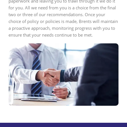
paperwork and leaving you to trawl through it we do it
for you. All we need from you is a choice from the final
two or three of our recommendations. Once your
choice of policy or policies is made, Brents will maintain
a proactive approach, monitoring progress with you to
ensure that your needs continue to be met.