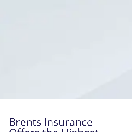
Brents Insurance