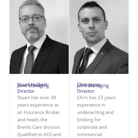
Stuart Hulbert
Chris Jones
Joint Managing
Joint Managing
Director
Director
Stuart has over 38
Chris has 23 years
years experience as
experience in
an Insurance Broker
underwriting and
and heads the
broking for
Brents Care division.
corporate and
Qualified to ACII and
commercial