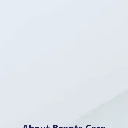
About Brents Care