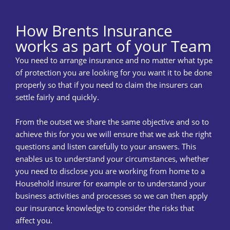
How Brents Insurance
works as part of your Team
You need to arrange insurance and no matter what type
of protection you are looking for you want it to be done
properly so that if you need to claim the insurers can
settle fairly and quickly.
From the outset we share the same objective and so to
achieve this for you we will ensure that we ask the right
questions and listen carefully to your answers. This
enables us to understand your circumstances, whether
you need to disclose you are working from home to a
Household insurer for example or to understand your
business activities and processes so we can then apply
our insurance knowledge to consider the risks that
affect you.