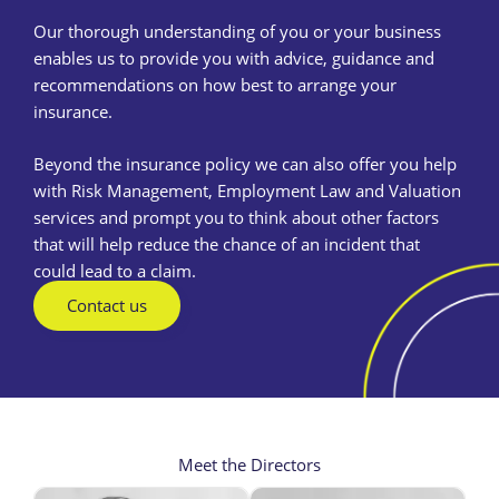
Our thorough understanding of you or your business
enables us to provide you with advice, guidance and
recommendations on how best to arrange your
insurance.
Beyond the insurance policy we can also offer you help
with Risk Management, Employment Law and Valuation
services and prompt you to think about other factors
that will help reduce the chance of an incident that
could lead to a claim.
Contact us
Meet the Directors