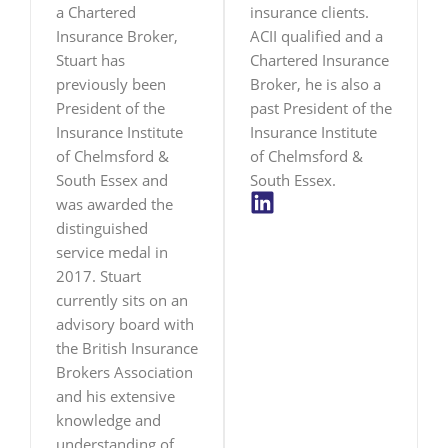
a Chartered
insurance clients.
Insurance Broker,
ACII qualified and a
Stuart has
Chartered Insurance
previously been
Broker, he is also a
President of the
past President of the
Insurance Institute
Insurance Institute
of Chelmsford &
of Chelmsford &
South Essex and
South Essex.
L
was awarded the
i
distinguished
n
service medal in
k
2017. Stuart
e
currently sits on an
d
advisory board with
i
the British Insurance
n
Brokers Association
and his extensive
knowledge and
understanding of