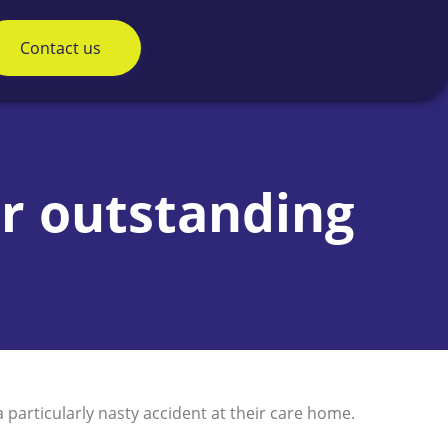
Contact us
ur outstanding
particularly nasty accident at their care home.