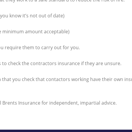
you know it’s not out of date)
d the minimum amount acceptable)
ou require them to carry out for you.
 to check the contractors insurance if they are unsure.
 that you check that contactors working have their own insu
ll Brents Insurance for independent, impartial advice.