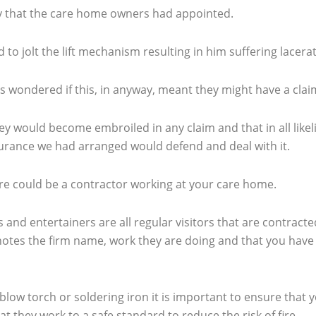
any that the care home owners had appointed.
o jolt the lift mechanism resulting in him suffering lacerati
 wondered if this, in anyway, meant they might have a cla
hey would become embroiled in any claim and that in all like
surance we had arranged would defend and deal with it.
ere could be a contractor working at your care home.
 and entertainers are all regular visitors that are contract
tes the firm name, work they are doing and that you have b
blow torch or soldering iron it is important to ensure that 
 they work to a safe standard to reduce the risk of fire.