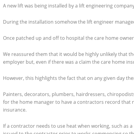
A new lift was being installed by a lift engineering comp
During the installation somehow the lift engineer managed t
Once patched up and off to hospital the care home owners
We reassured them that it would be highly unlikely that t
employer but, even if there was a claim the care home in
However, this highlights the fact that on any given day th
Painters, decorators, plumbers, hairdressers, chiropodists
for the home manager to have a contractors record that no
insurance.
If a contractor needs to use heat when working, such as a 
issued to the contractor prior to works commencing so that