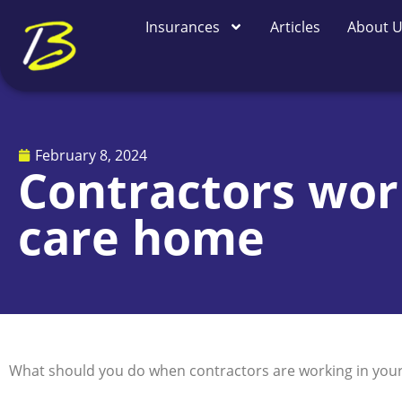
Skip
Insurances
Articles
About 
to
content
February 8, 2024
Contractors work
care home
What should you do when contractors are working in your c