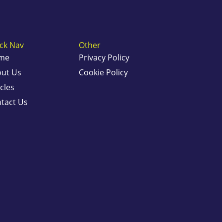
ck Nav
Other
me
Privacy Policy
ut Us
Cookie Policy
icles
tact Us