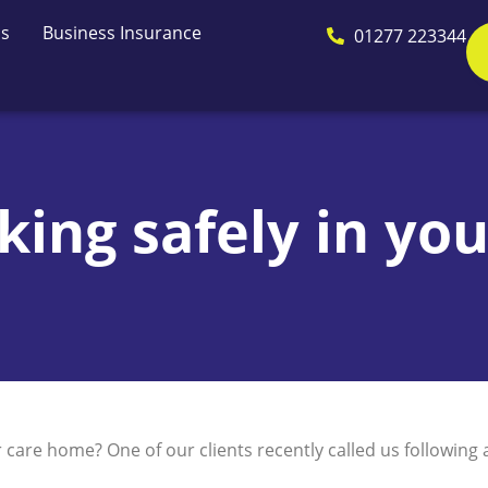
Us
Business Insurance
01277 223344
ing safely in yo
are home? One of our clients recently called us following a 