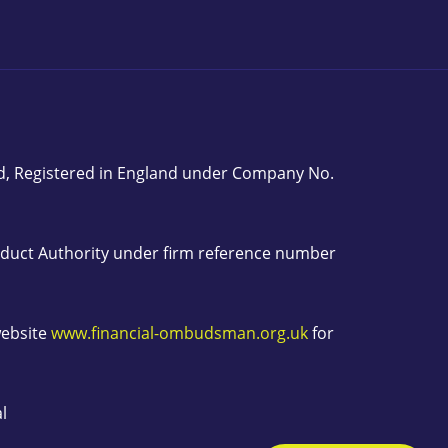
ed, Registered in England under Company No.
onduct Authority under firm reference number
website
www.financial-ombudsman.org.uk
for
l