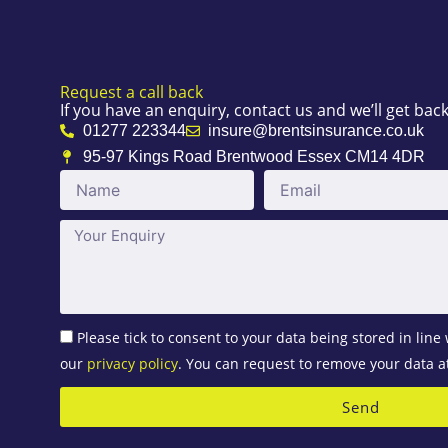
Request a call back
If you have an enquiry, contact us and we’ll get bac
01277 223344
insure@brentsinsurance.co.uk
95-97 Kings Road Brentwood Essex CM14 4DR
Name
Email
Message
Please tick to consent to your data being stored in line 
our
privacy policy
. You can request to remove your data a
Send