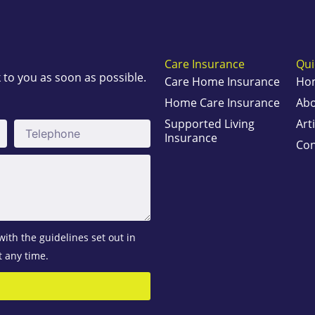
Care Insurance
Qui
k to you as soon as possible.
Care Home Insurance
Ho
Home Care Insurance
Abo
Supported Living
Art
Telephone
Insurance
Con
with the guidelines set out in
t any time.