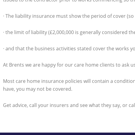
· The liability insurance must show the period of cover (so 
· the limit of liability (£2,000,000 is generally considere
· and that the business activities stated cover the works y
At Brents we are happy for our care home clients to ask us
Most care home insurance policies will contain a condition
have, you may not be covered.
Get advice, call your insurers and see what they say, or ca