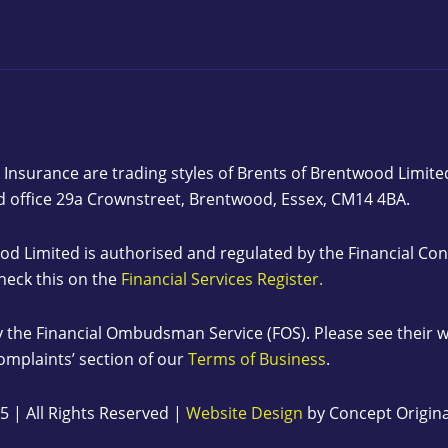
 Insurance are trading styles of Brents of Brentwood Limit
d office 29a Crownstreet, Brentwood, Essex, CM14 4BA.
od Limited is authorised and regulated by the Financial C
heck this on the
Financial Services Register.
 the Financial Ombudsman Service (FOS). Please see their 
Complaints’ section of our
Terms of Business
.
5 | All Rights Reserved |
Website Design
by Concept Origina