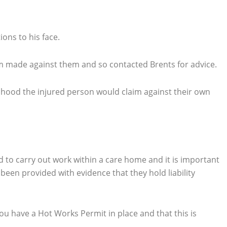
ons to his face.
im made against them and so contacted Brents for advice.
lihood the injured person would claim against their own
ed to carry out work within a care home and it is important
een provided with evidence that they hold liability
you have a Hot Works Permit in place and that this is