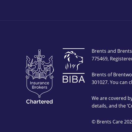
Brents and Brents
775469, Registere
Brents of Brentwo
301027. You can c
We are covered by
details, and the ‘
© Brents Care 202