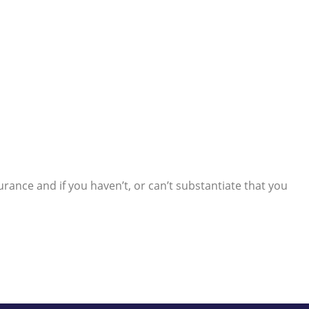
rance and if you haven’t, or can’t substantiate that you